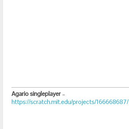
Agario singleplayer
–
https://scratch.mit.edu/projects/166668687/