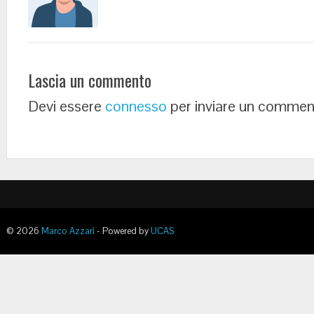
Lascia un commento
Devi essere
connesso
per inviare un commen
© 2026
Marco Azzari
- Powered by
UCAS