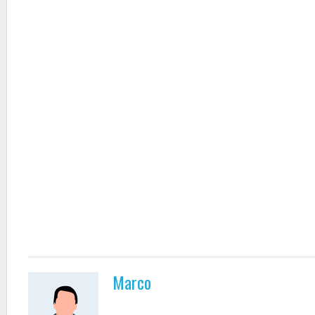
Marco