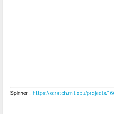
Spinner
–
https://scratch.mit.edu/projects/