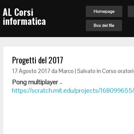
AL Corsi
Homepage
informatica
Box dei file
Progetti del 2017
17 Agosto 2017
da Marco | Salvato in
Corso oratori
Pong multiplayer
–
https://scratch.mit.edu/projects/168099655/