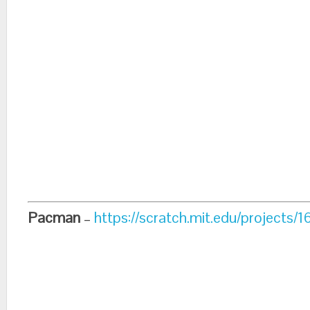
Pacman
–
https://scratch.mit.edu/projects